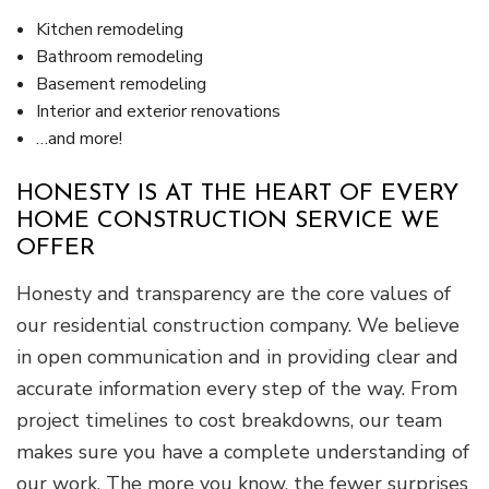
Kitchen remodeling
Bathroom remodeling
Basement remodeling
Interior and exterior renovations
…and more!
HONESTY IS AT THE HEART OF EVERY
HOME CONSTRUCTION SERVICE WE
OFFER
Honesty and transparency are the core values of
our residential construction company. We believe
in open communication and in providing clear and
accurate information every step of the way. From
project timelines to cost breakdowns, our team
makes sure you have a complete understanding of
our work. The more you know, the fewer surprises