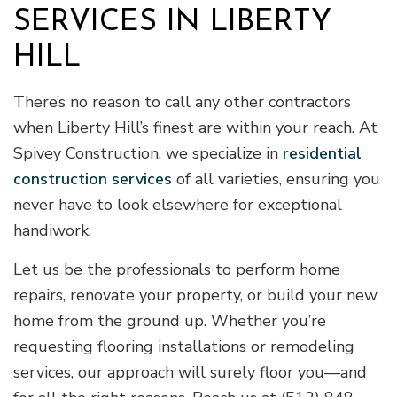
SERVICES IN LIBERTY
HILL
There’s no reason to call any other contractors
when Liberty Hill’s finest are within your reach. At
Spivey Construction, we specialize in
residential
construction services
of all varieties, ensuring you
never have to look elsewhere for exceptional
handiwork.
Let us be the professionals to perform home
repairs, renovate your property, or build your new
home from the ground up. Whether you’re
requesting flooring installations or remodeling
services, our approach will surely floor you—and