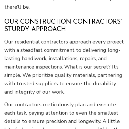
there’ll be.
OUR CONSTRUCTION CONTRACTORS’
STURDY APPROACH
Our residential contractors approach every project
with a steadfast commitment to delivering long-
lasting handiwork, installations, repairs, and
maintenance inspections. What is our secret? It’s
simple. We prioritize quality materials, partnering
with trusted suppliers to ensure the durability
and integrity of our work.
Our contractors meticulously plan and execute
each task, paying attention to even the smallest
details to ensure precision and longevity. A little