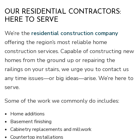
OUR RESIDENTIAL CONTRACTORS:
HERE TO SERVE
We’re the
residential construction company
offering the region’s most reliable home
construction services. Capable of constructing new
homes from the ground up or repairing the
railings on your stairs, we urge you to contact us
any time issues—or big ideas—arise. We’re here to
serve.
Some of the work we commonly do includes:
Home additions
Basement finishing
Cabinetry replacements and millwork
Countertop installations