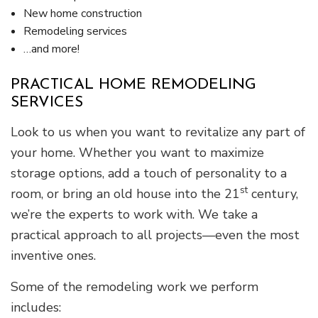
New home construction
Remodeling services
…and more!
PRACTICAL HOME REMODELING
SERVICES
Look to us when you want to revitalize any part of
your home. Whether you want to maximize
storage options, add a touch of personality to a
st
room, or bring an old house into the 21
century,
we’re the experts to work with. We take a
practical approach to all projects—even the most
inventive ones.
Some of the remodeling work we perform
includes: