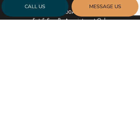
CALL US
MESSAGE US
Mon - Fri: 8:00AM - 6:00PM
Sat & Sun: By Appointment Only
PAYMENT METHODS
SOCIAL