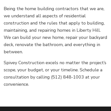
Being the home building contractors that we are,
we understand all aspects of residential
construction and the rules that apply to building,
maintaining, and repairing homes in Liberty Hill.
We can build your new home, repair your backyard
deck, renovate the bathroom, and everything in
between.
Spivey Construction excels no matter the project’s
scope, your budget, or your timeline. Schedule a
consultation by calling (512) 848-1003 at your
convenience.