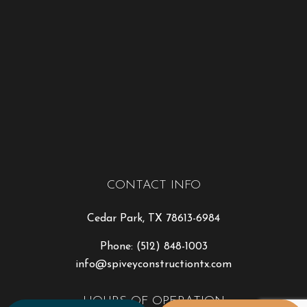
CONTACT INFO
Cedar Park, TX 78613-6984
Phone:
(512) 848-1003
info@spiveyconstructiontx.com
HOURS OF OPERATION