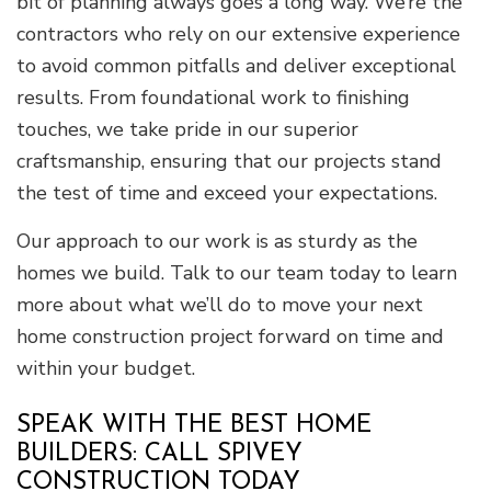
bit of planning always goes a long way. We’re the
contractors who rely on our extensive experience
to avoid common pitfalls and deliver exceptional
results. From foundational work to finishing
touches, we take pride in our superior
craftsmanship, ensuring that our projects stand
the test of time and exceed your expectations.
Our approach to our work is as sturdy as the
homes we build. Talk to our team today to learn
more about what we’ll do to move your next
home construction project forward on time and
within your budget.
SPEAK WITH THE BEST HOME
BUILDERS: CALL SPIVEY
CONSTRUCTION TODAY