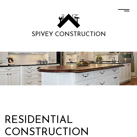
SPIVEY CONSTRUCTION
RESIDENTIAL
CONSTRUCTION