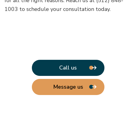
for all the right reasons. Reach us at (512) 848-
1003 to schedule your consultation today.
Call us
Message us