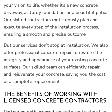
your vision to life, whether it’s a new concrete
driveway, a sturdy foundation, or a beautiful patio.
Our skilled contractors meticulously plan and
execute every step of the installation process,
ensuring a smooth and precise outcome.
But our services don’t stop at installation. We also
offer professional concrete repair to restore the
integrity and appearance of your existing concrete
surfaces. Our skilled team can efficiently repair
and rejuvenate your concrete, saving you the cost
of a complete replacement.
THE BENEFITS OF WORKING WITH
LICENSED CONCRETE CONTRACTORS
Partnering with licensed concrete contractors like