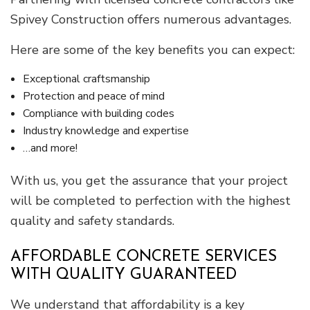
Spivey Construction offers numerous advantages.
Here are some of the key benefits you can expect:
Exceptional craftsmanship
Protection and peace of mind
Compliance with building codes
Industry knowledge and expertise
…and more!
With us, you get the assurance that your project
will be completed to perfection with the highest
quality and safety standards.
AFFORDABLE CONCRETE SERVICES
WITH QUALITY GUARANTEED
We understand that affordability is a key