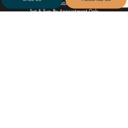
Mon - Fri: 8:00AM - 6:00PM
Sat & Sun: By Appointment Only
PAYMENT METHODS
SOCIAL