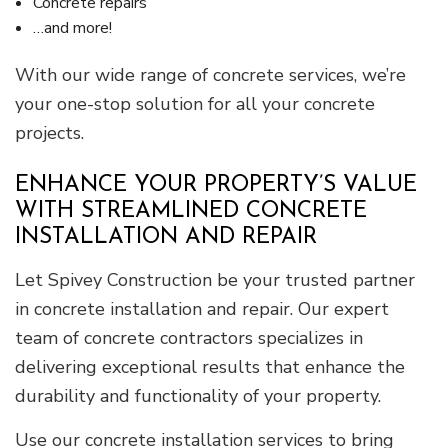
Concrete repairs
…and more!
With our wide range of concrete services, we’re
your one-stop solution for all your concrete
projects.
ENHANCE YOUR PROPERTY’S VALUE
WITH STREAMLINED CONCRETE
INSTALLATION AND REPAIR
Let Spivey Construction be your trusted partner
in concrete installation and repair. Our expert
team of concrete contractors specializes in
delivering exceptional results that enhance the
durability and functionality of your property.
Use our concrete installation services to bring