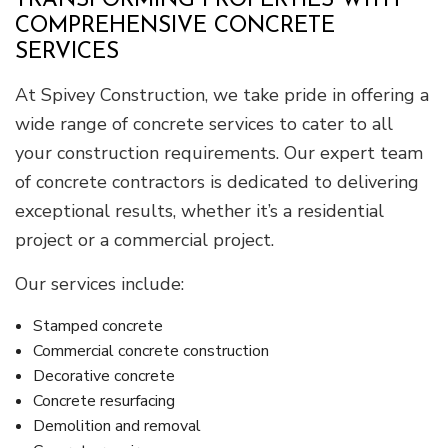
TRANSFORMING PROPERTIES WITH
COMPREHENSIVE CONCRETE
SERVICES
At Spivey Construction, we take pride in offering a
wide range of concrete services to cater to all
your construction requirements. Our expert team
of concrete contractors is dedicated to delivering
exceptional results, whether it’s a residential
project or a commercial project.
Our services include:
Stamped concrete
Commercial concrete construction
Decorative concrete
Concrete resurfacing
Demolition and removal