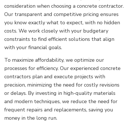
consideration when choosing a concrete contractor.
Our transparent and competitive pricing ensures
you know exactly what to expect, with no hidden
costs. We work closely with your budgetary
constraints to find efficient solutions that align
with your financial goals.
To maximize affordability, we optimize our
processes for efficiency. Our experienced concrete
contractors plan and execute projects with
precision, minimizing the need for costly revisions
or delays. By investing in high-quality materials
and modern techniques, we reduce the need for
frequent repairs and replacements, saving you
money in the long run.