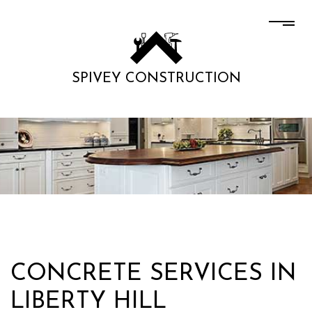
SPIVEY CONSTRUCTION
CONCRETE SERVICES IN
LIBERTY HILL