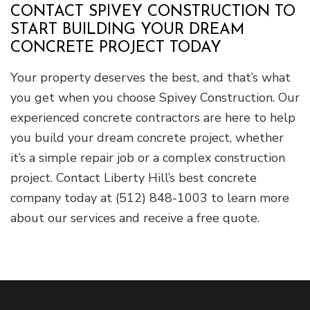
CONTACT SPIVEY CONSTRUCTION TO
START BUILDING YOUR DREAM
CONCRETE PROJECT TODAY
Your property deserves the best, and that’s what
you get when you choose Spivey Construction. Our
experienced concrete contractors are here to help
you build your dream concrete project, whether
it’s a simple repair job or a complex construction
project. Contact Liberty Hill’s best concrete
company today at (512) 848-1003 to learn more
about our services and receive a free quote.