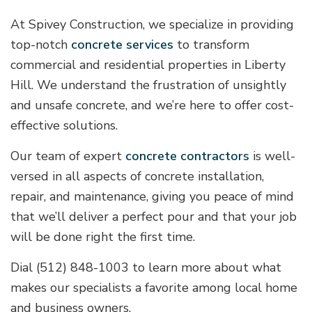
At Spivey Construction, we specialize in providing
top-notch
concrete services
to transform
commercial and residential properties in Liberty
Hill. We understand the frustration of unsightly
and unsafe concrete, and we’re here to offer cost-
effective solutions.
Our team of expert
concrete contractors
is well-
versed in all aspects of concrete installation,
repair, and maintenance, giving you peace of mind
that we’ll deliver a perfect pour and that your job
will be done right the first time.
Dial (512) 848-1003 to learn more about what
makes our specialists a favorite among local home
and business owners.