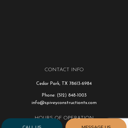
CONTACT INFO
Cedar Park, TX 78613-6984
Phone:
(512) 848-1003
info@spiveyconstructiontx.com
HOURS OF OPERATION
CALL US
MESSAGE US