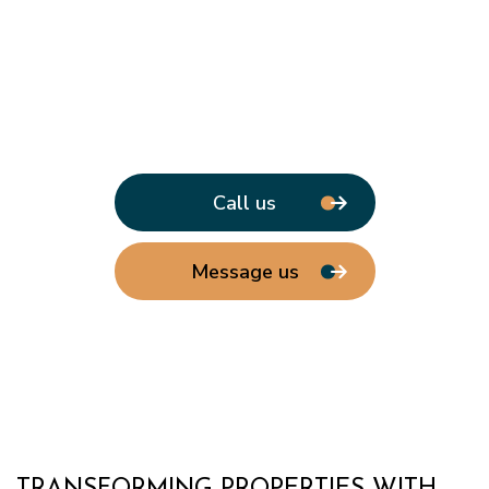
Call us
Message us