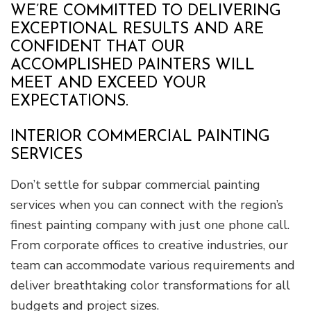
WE’RE COMMITTED TO DELIVERING
EXCEPTIONAL RESULTS AND ARE
CONFIDENT THAT OUR
ACCOMPLISHED PAINTERS WILL
MEET AND EXCEED YOUR
EXPECTATIONS.
INTERIOR COMMERCIAL PAINTING
SERVICES
Don’t settle for subpar commercial painting
services when you can connect with the region’s
finest painting company with just one phone call.
From corporate offices to creative industries, our
team can accommodate various requirements and
deliver breathtaking color transformations for all
budgets and project sizes.