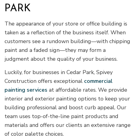
PARK
The appearance of your store or office building is
taken as a reflection of the business itself. When
customers see a rundown building—with chipping
paint and a faded sign—they may form a
judgment about the quality of your business.
Luckily, for businesses in Cedar Park, Spivey
Construction offers exceptional
commercial
painting services
at affordable rates. We provide
interior and exterior painting options to keep your
building professional and boost curb appeal. Our
team uses top-of-the-line paint products and
materials and offers our clients an extensive range
of color palette choices.