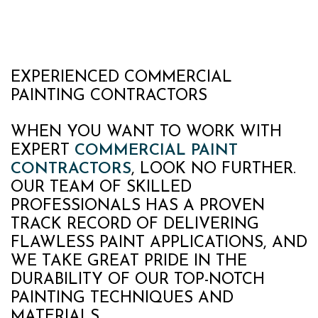
EXPERIENCED COMMERCIAL
PAINTING CONTRACTORS
WHEN YOU WANT TO WORK WITH
EXPERT
COMMERCIAL PAINT
CONTRACTORS
, LOOK NO FURTHER.
OUR TEAM OF SKILLED
PROFESSIONALS HAS A PROVEN
TRACK RECORD OF DELIVERING
FLAWLESS PAINT APPLICATIONS, AND
WE TAKE GREAT PRIDE IN THE
DURABILITY OF OUR TOP-NOTCH
PAINTING TECHNIQUES AND
MATERIALS.