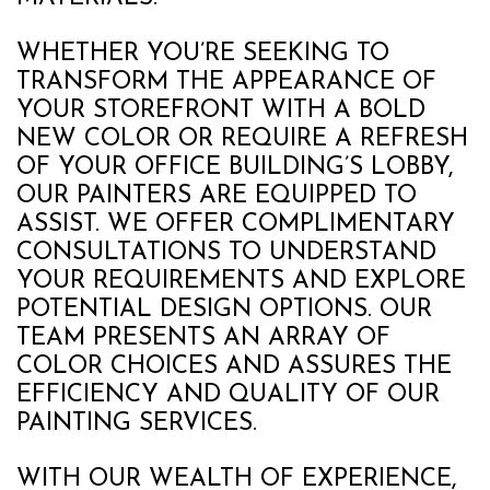
WHETHER YOU’RE SEEKING TO
TRANSFORM THE APPEARANCE OF
YOUR STOREFRONT WITH A BOLD
NEW COLOR OR REQUIRE A REFRESH
OF YOUR OFFICE BUILDING’S LOBBY,
OUR PAINTERS ARE EQUIPPED TO
ASSIST. WE OFFER COMPLIMENTARY
CONSULTATIONS TO UNDERSTAND
YOUR REQUIREMENTS AND EXPLORE
POTENTIAL DESIGN OPTIONS. OUR
TEAM PRESENTS AN ARRAY OF
COLOR CHOICES AND ASSURES THE
EFFICIENCY AND QUALITY OF OUR
PAINTING SERVICES.
WITH OUR WEALTH OF EXPERIENCE,