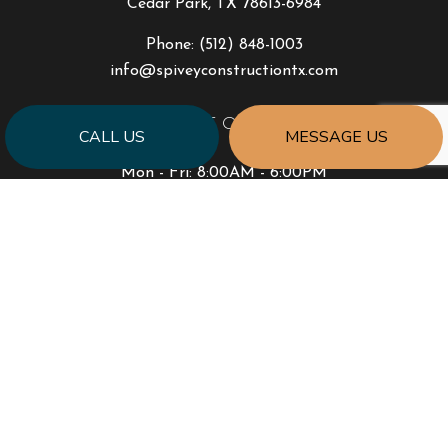
Cedar Park, TX 78613-6984
Phone:
(512) 848-1003
info@spiveyconstructiontx.com
HOURS OF OPERATION
CALL US
MESSAGE US
Mon - Fri: 8:00AM - 6:00PM
Sat & Sun: By Appointment Only
PAYMENT METHODS
SOCIAL