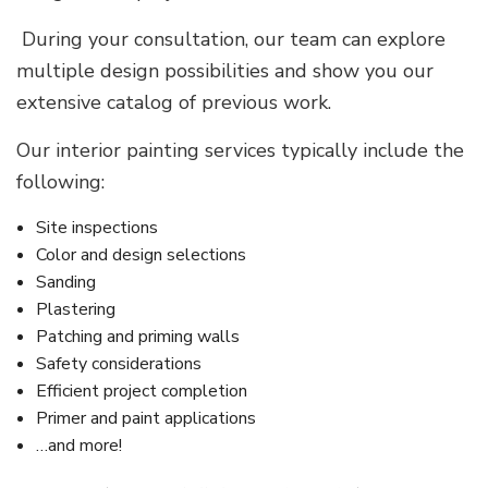
During your consultation, our team can explore
multiple design possibilities and show you our
extensive catalog of previous work.
Our interior painting services typically include the
following:
Site inspections
Color and design selections
Sanding
Plastering
Patching and priming walls
Safety considerations
Efficient project completion
Primer and paint applications
…and more!