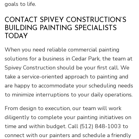
goals to life.
CONTACT SPIVEY CONSTRUCTION’S
BUILDING PAINTING SPECIALISTS
TODAY
When you need reliable commercial painting
solutions for a business in Cedar Park, the team at
Spivey Construction should be your first call. We
take a service-oriented approach to painting and
are happy to accommodate your scheduling needs
to minimize interruptions to your daily operations.
From design to execution, our team will work
diligently to complete your painting initiatives on
time and within budget. Call (512) 848-1003 to
connect with our painters and schedule a friendly