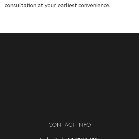
consultation at your earliest convenience.
CONTACT INFO